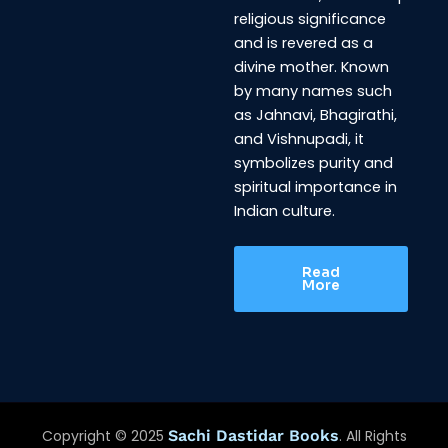
religious significance
and is revered as a
divine mother. Known
by many names such
as Jahnavi, Bhagirathi,
and Vishnupadi, it
symbolizes purity and
spiritual importance in
Indian culture.
Read
More
Copyright © 2025
Sachi Dastidar Books
. All Rights