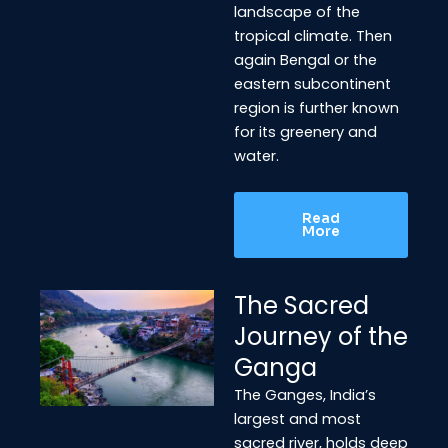
landscape of the
tropical climate. Then
again Bengal or the
eastern subcontinent
region is further known
for its greenery and
water.
Read
More
The Sacred
Journey of the
Ganga
The Ganges, India’s
largest and most
sacred river, holds deep