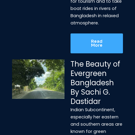
for tourism and to take
boat rides in rivers of
Bangladesh in relaxed
atmosphere.
Read
More
The Beauty of
Evergreen
Bangladesh
By Sachi G.
Dastidar
Indian Subcontinent,
especially her eastern
and southern areas are
known for green