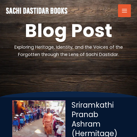
Skip
to
content
Blog Post
Exploring Heritage, Identity, and the Voices of the
Forgotten through the Lens of Sachi Dastidar.
Sriramkathi
Pranab
Ashram
(Hermitage)