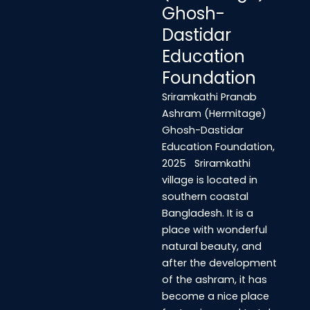
Ghosh-
Dastidar
Education
Foundation
Sriramkathi Pranab
Ashram (Hermitage)
Ghosh-Dastidar
Education Foundation,
2025 Sriramkathi
village is located in
southern coastal
Bangladesh. It is a
place with wonderful
natural beauty, and
after the development
of the ashram, it has
become a nice place